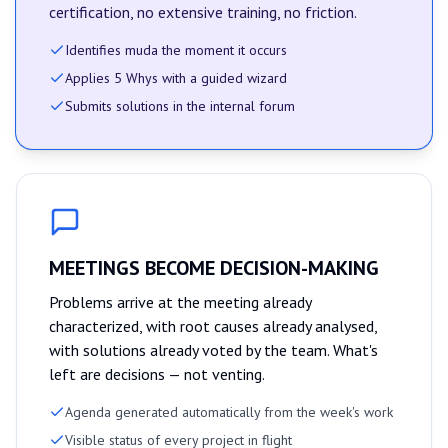
certification, no extensive training, no friction.
Identifies muda the moment it occurs
Applies 5 Whys with a guided wizard
Submits solutions in the internal forum
MEETINGS BECOME DECISION-MAKING
Problems arrive at the meeting already
characterized, with root causes already analysed,
with solutions already voted by the team. What's
left are decisions — not venting.
Agenda generated automatically from the week's work
Visible status of every project in flight