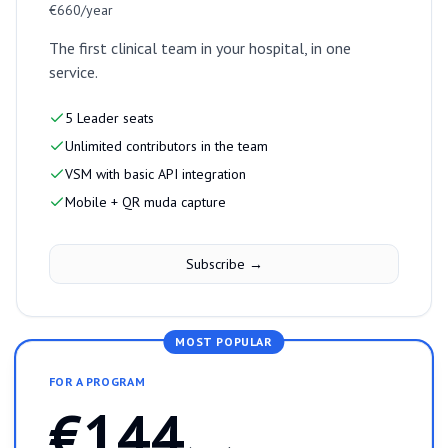
€660/year
The first clinical team in your hospital, in one
service.
5 Leader seats
Unlimited contributors in the team
VSM with basic API integration
Mobile + QR muda capture
Subscribe →
MOST POPULAR
FOR A PROGRAM
€144