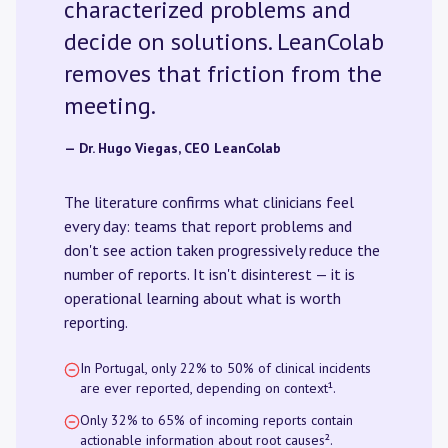
characterized problems and
decide on solutions. LeanColab
removes that friction from the
meeting.
— Dr. Hugo Viegas, CEO LeanColab
The literature confirms what clinicians feel
every day: teams that report problems and
don't see action taken progressively reduce the
number of reports. It isn't disinterest — it is
operational learning about what is worth
reporting.
In Portugal, only 22% to 50% of clinical incidents
are ever reported, depending on context¹.
Only 32% to 65% of incoming reports contain
actionable information about root causes².