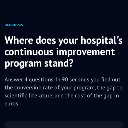
DIAGNOSIS
Where does your hospital's
continuous improvement
program stand?
Answer 4 questions. In 90 seconds you find out
the conversion rate of your program, the gap to
scientific literature, and the cost of the gap in
euros.