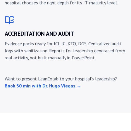
hospital chooses the right depth for its IT-maturity level.
ACCREDITATION AND AUDIT
Evidence packs ready for JCI, JC, KTQ, DGS. Centralized audit
logs with sanitization. Reports for leadership generated from
real activity, not built manually in PowerPoint.
Want to present LeanColab to your hospital's leadership?
Book 30 min with Dr. Hugo Viegas →