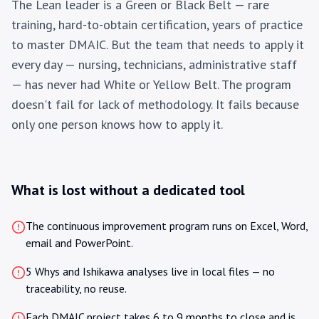
The Lean leader is a Green or Black Belt — rare
training, hard-to-obtain certification, years of practice
to master DMAIC. But the team that needs to apply it
every day — nursing, technicians, administrative staff
— has never had White or Yellow Belt. The program
doesn't fail for lack of methodology. It fails because
only one person knows how to apply it.
What is lost without a dedicated tool
The continuous improvement program runs on Excel, Word,
email and PowerPoint.
5 Whys and Ishikawa analyses live in local files — no
traceability, no reuse.
Each DMAIC project takes 6 to 9 months to close and is