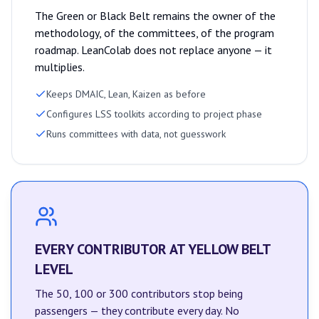
The Green or Black Belt remains the owner of the
methodology, of the committees, of the program
roadmap. LeanColab does not replace anyone — it
multiplies.
Keeps DMAIC, Lean, Kaizen as before
Configures LSS toolkits according to project phase
Runs committees with data, not guesswork
EVERY CONTRIBUTOR AT YELLOW BELT
LEVEL
The 50, 100 or 300 contributors stop being
passengers — they contribute every day. No