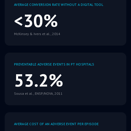
AVERAGE CONVERSION RATE WITHOUT A DIGITAL TOOL
<30%
McKinsey & Ivers et al., 2014
PREVENTABLE ADVERSE EVENTS IN PT HOSPITALS
53.2%
Sousa et al., ENSP/NOVA, 2011
AVERAGE COST OF AN ADVERSE EVENT PER EPISODE