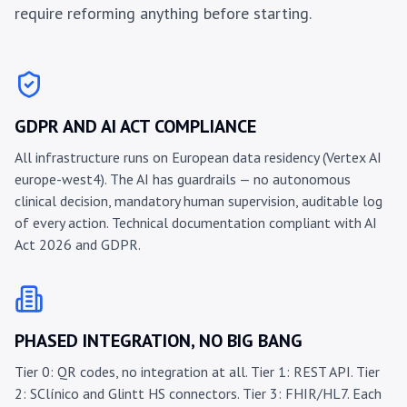
require reforming anything before starting.
GDPR AND AI ACT COMPLIANCE
All infrastructure runs on European data residency (Vertex AI
europe-west4). The AI has guardrails — no autonomous
clinical decision, mandatory human supervision, auditable log
of every action. Technical documentation compliant with AI
Act 2026 and GDPR.
PHASED INTEGRATION, NO BIG BANG
Tier 0: QR codes, no integration at all. Tier 1: REST API. Tier
2: SClínico and Glintt HS connectors. Tier 3: FHIR/HL7. Each