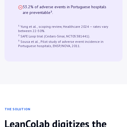
53.2% of adverse events in Portuguese hospitals
are preventable³.
¹ Yung et al., scoping review, Healthcare 2024 — rates vary
between 22-50%.
² SAFE Loop trial (Cedars-Sinai, NCT05381441).
³ Sousa et al., Pilot study of adverse event incidence in
Portuguese hospitals, ENSP/NOVA, 2011.
THE SOLUTION
LeanColab digitizes the