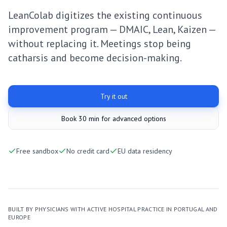
LeanColab digitizes the existing continuous
improvement program — DMAIC, Lean, Kaizen —
without replacing it. Meetings stop being
catharsis and become decision-making.
Try it out
Book 30 min for advanced options
Free sandbox
No credit card
EU data residency
BUILT BY PHYSICIANS WITH ACTIVE HOSPITAL PRACTICE IN PORTUGAL AND
EUROPE