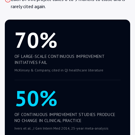
rarely cited again.
70%
OF LARGE-SCALE CONTINUOUS IMPROVEMENT
INITIATIVES FAIL
McKinsey & Company, cited in QI healthcare literature
50%
OF CONTINUOUS IMPROVEMENT STUDIES PRODUCE
NO CHANGE IN CLINICAL PRACTICE
Ivers et al., J Gen Intern Med 2014, 25-year meta-analysis