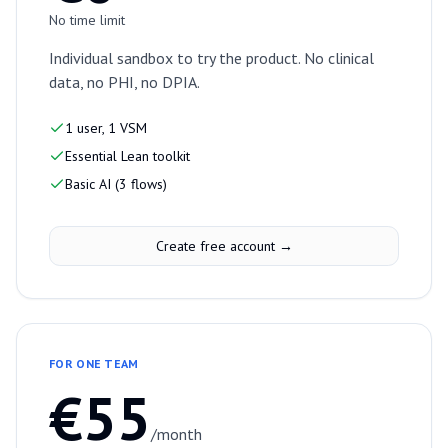
No time limit
Individual sandbox to try the product. No clinical
data, no PHI, no DPIA.
1 user, 1 VSM
Essential Lean toolkit
Basic AI (3 flows)
Create free account →
FOR ONE TEAM
€55
/month