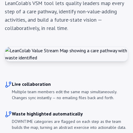
LeanColab's VSM tool lets quality leaders map every
step of a care pathway, identify non-value-adding
activities, and build a future-state vision —
collaboratively, in real time.
Live collaboration
Multiple team members edit the same map simultaneously.
Changes sync instantly — no emailing files back and forth.
Waste highlighted automatically
DOWNTIME categories are flagged on each step as the team
builds the map, turning an abstract exercise into actionable data.