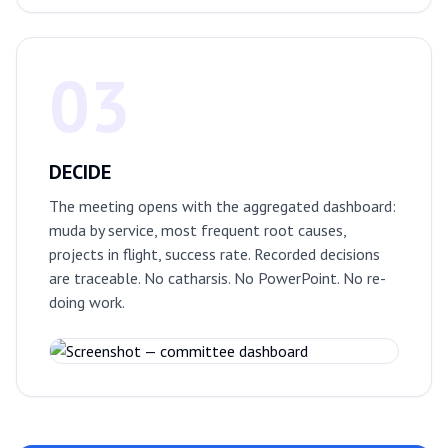
03
DECIDE
The meeting opens with the aggregated dashboard:
muda by service, most frequent root causes,
projects in flight, success rate. Recorded decisions
are traceable. No catharsis. No PowerPoint. No re-
doing work.