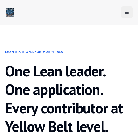
LEAN SIX SIGMA FOR HOSPITALS
One Lean leader.
One application.
Every contributor at
Yellow Belt level.