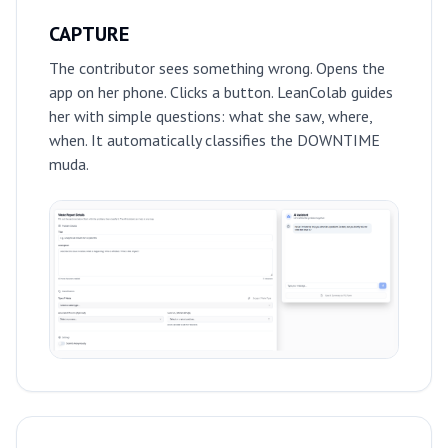
CAPTURE
The contributor sees something wrong. Opens the
app on her phone. Clicks a button. LeanColab guides
her with simple questions: what she saw, where,
when. It automatically classifies the DOWNTIME
muda.