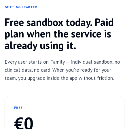
GETTING STARTED
Free sandbox today. Paid
plan when the service is
already using it.
Every user starts on Family — individual sandbox, no
clinical data, no card. When you're ready for your
team, you upgrade inside the app without friction.
FREE
€0