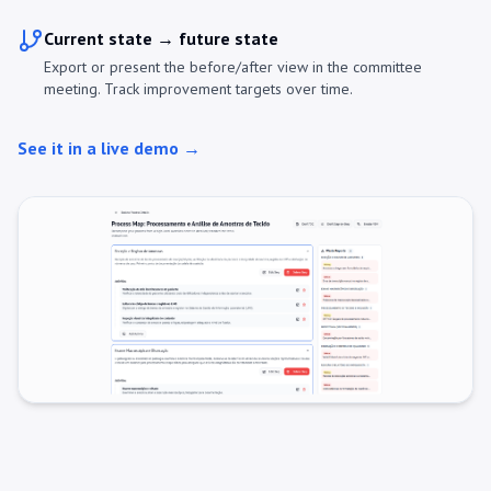
Current state → future state
Export or present the before/after view in the committee
meeting. Track improvement targets over time.
See it in a live demo →