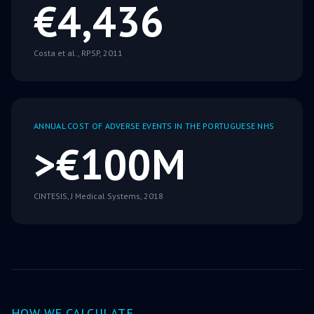
€4,436
Costa et al., RPSP, 2011
ANNUAL COST OF ADVERSE EVENTS IN THE PORTUGUESE NHS
>€100M
CINTESIS, J Medical Systems, 2018
HOW WE CALCULATE