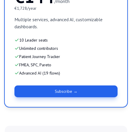
/month
€1,728/year
Multiple services, advanced AI, customizable
dashboards.
10 Leader seats
Unlimited contributors
Patient Journey Tracker
FMEA, SPC, Pareto
Advanced AI (19 flows)
Subscribe →