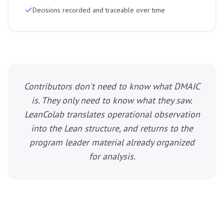
Decisions recorded and traceable over time
Contributors don't need to know what DMAIC
is. They only need to know what they saw.
LeanColab translates operational observation
into the Lean structure, and returns to the
program leader material already organized
for analysis.