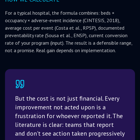
For a typical hospital, the formula combines: beds ×
occupancy × adverse-event incidence (CINTESIS, 2018),
average cost per event (Costa et al., RPSP), documented
preventability rate (Sousa et al., ENSP), current conversion
rate of your program (input). The result is a defensible range,
not a promise. Real gain depends on implementation.
But the cost is not just financial. Every
improvement not acted upon is a
frustration for whoever reported it. The
literature is clear: teams that report
and don't see action taken progressively