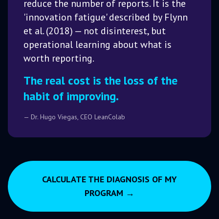
reduce the number of reports. It is the
'innovation fatigue' described by Flynn
et al. (2018) — not disinterest, but
operational learning about what is
worth reporting.
The real cost is the loss of the
habit of improving.
— Dr. Hugo Viegas, CEO LeanColab
CALCULATE THE DIAGNOSIS OF MY
PROGRAM →