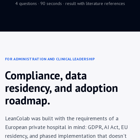
4 questions · 90 seconds · result with literature references
FOR ADMINISTRATION AND CLINICAL LEADERSHIP
Compliance, data
residency, and adoption
roadmap.
LeanColab was built with the requirements of a
European private hospital in mind: GDPR, AI Act, EU
residency, and phased implementation that doesn't