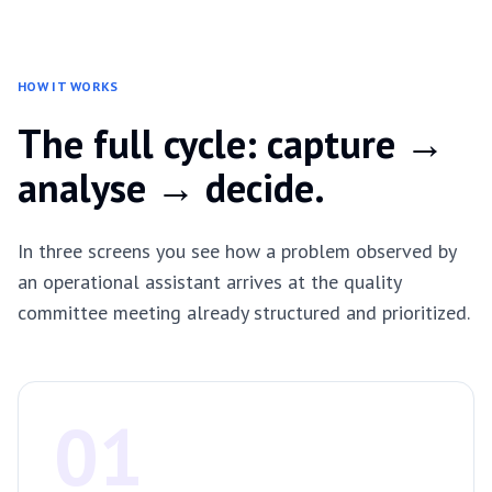
HOW IT WORKS
The full cycle: capture →
analyse → decide.
In three screens you see how a problem observed by
an operational assistant arrives at the quality
committee meeting already structured and prioritized.
01