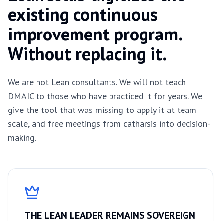
existing continuous
improvement program.
Without replacing it.
We are not Lean consultants. We will not teach
DMAIC to those who have practiced it for years. We
give the tool that was missing to apply it at team
scale, and free meetings from catharsis into decision-
making.
THE LEAN LEADER REMAINS SOVEREIGN