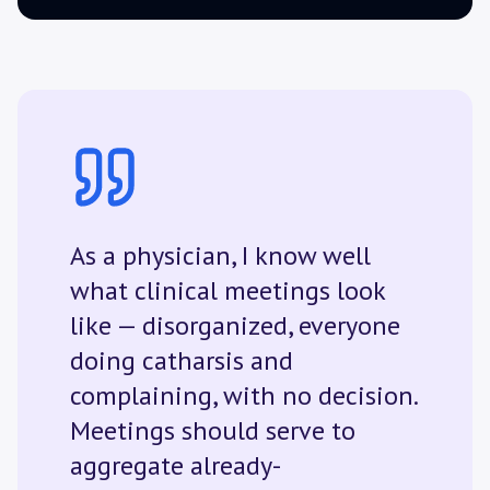
As a physician, I know well
what clinical meetings look
like — disorganized, everyone
doing catharsis and
complaining, with no decision.
Meetings should serve to
aggregate already-