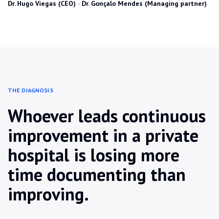
Dr. Hugo Viegas (CEO) · Dr. Gonçalo Mendes (Managing partner)
THE DIAGNOSIS
Whoever leads continuous
improvement in a private
hospital is losing more
time documenting than
improving.