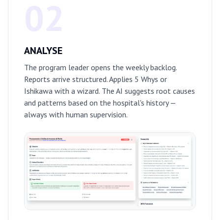
02
ANALYSE
The program leader opens the weekly backlog.
Reports arrive structured. Applies 5 Whys or
Ishikawa with a wizard. The AI suggests root causes
and patterns based on the hospital's history —
always with human supervision.