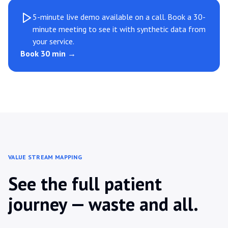
5-minute live demo available on a call. Book a 30-
minute meeting to see it with synthetic data from
your service.
Book 30 min →
VALUE STREAM MAPPING
See the full patient
journey — waste and all.