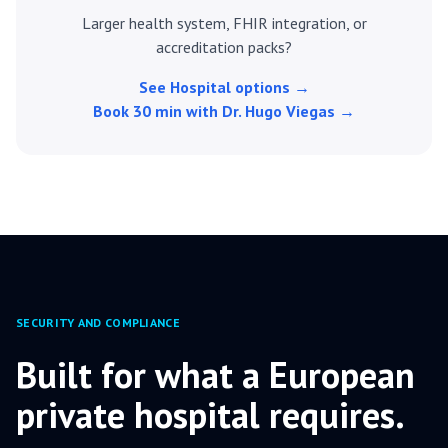
Larger health system, FHIR integration, or
accreditation packs?
See Hospital options →
Book 30 min with Dr. Hugo Viegas →
SECURITY AND COMPLIANCE
Built for what a European
private hospital requires.